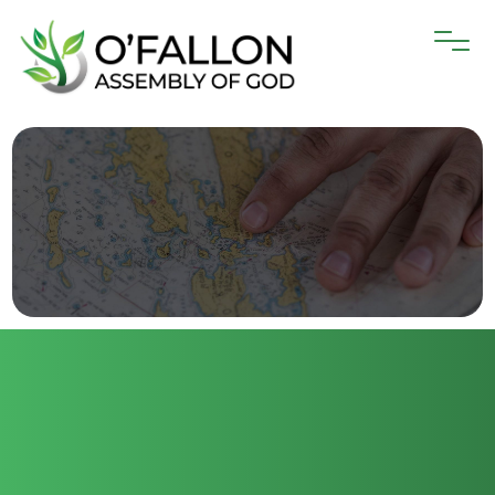
O’Fallon Assembly is thrilled to be part of
the spread of God’s love around the
world! We are active in supporting 58