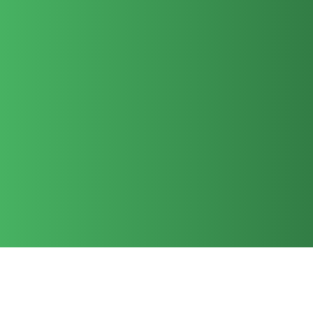
missionaries and ministry projects with our
money and with our prayers. We have sent
teams of adults and youth overseas, as
well as participating in home missions! We
encourage all of our OAG members to
respond to God’s call to spread the gospel,
whether it means they give through a faith
promise, serve on a missions trip or
minister in our own community.
See Map