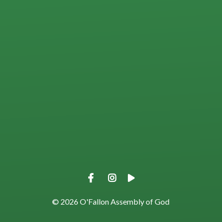
View map of our location
Give online
© 2026 O'Fallon Assembly of God