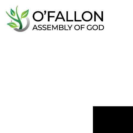
5
Keys
f
June 15, 