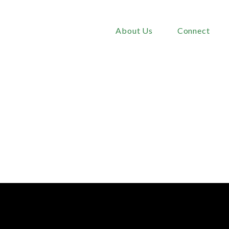
About Us
Connect
or
the
Christian
Dads
2025