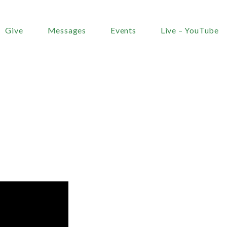
Give
Messages
Events
Live – YouTube